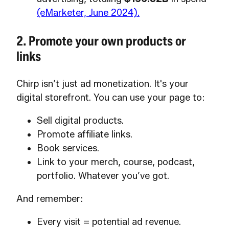
(eMarketer, June 2024).
2. Promote your own products or
links
Chirp isn’t just ad monetization. It's your
digital storefront. You can use your page to:
Sell digital products.
Promote affiliate links.
Book services.
Link to your merch, course, podcast,
portfolio. Whatever you’ve got.
And remember:
Every visit = potential ad revenue.