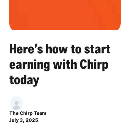
Here’s how to start
earning with Chirp
today
The Chirp Team
July 3, 2025