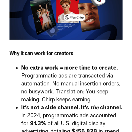
Why it can work for creators
No extra work = more time to create.
Programmatic ads are transacted via
automation. No manual insertion orders,
no busywork. Translation: You keep
making. Chirp keeps earning.
It’s not a side channel. It’s
the
channel.
In 2024, programmatic ads accounted
for
91.3%
of all U.S. digital display
advertising, totaling
$156.82B
in spend