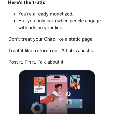
Here’s the truth:
You’re already monetized.
But you only earn when people engage
with ads on your link.
Don’t treat your Chirp like a static page.
Treat it like a storefront. A hub. A hustle.
Post it. Pin it. Talk about it.