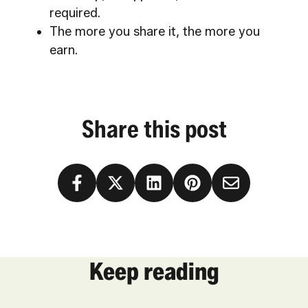
required.
The more you share it, the more you
earn.
Share this post
Keep reading