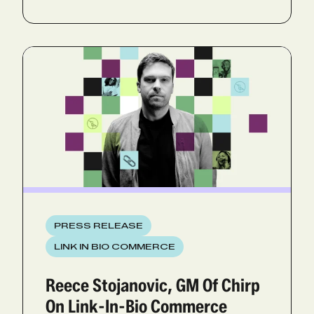
PRESS RELEASE
LINK IN BIO COMMERCE
Reece Stojanovic, GM Of Chirp
On Link-In-Bio Commerce