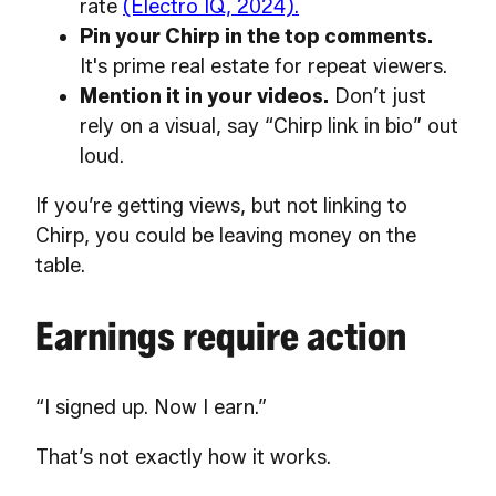
rate
(Electro IQ, 2024).
Pin your Chirp in the top comments.
It's prime real estate for repeat viewers.
Mention it in your videos.
Don’t just
rely on a visual, say “Chirp link in bio” out
loud.
If you’re getting views, but not linking to
Chirp, you could be leaving money on the
table.
Earnings require action
“I signed up. Now I earn.”
That’s not exactly how it works.