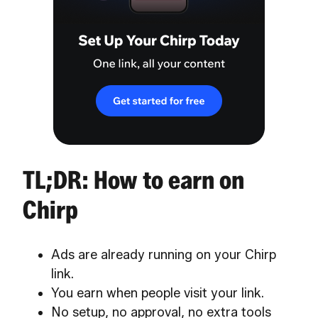
TL;DR: How to earn on
Chirp
Ads are already running on your Chirp
link.
You earn when people visit your link.
No setup, no approval, no extra tools