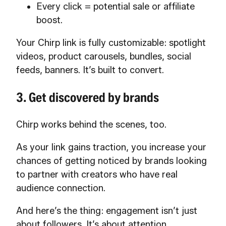
Every click = potential sale or affiliate
boost.
Your Chirp link is fully customizable: spotlight
videos, product carousels, bundles, social
feeds, banners. It’s built to convert.
3. Get discovered by brands
Chirp works behind the scenes, too.
As your link gains traction, you increase your
chances of getting noticed by brands looking
to partner with creators who have real
audience connection.
And here’s the thing: engagement isn’t just
about followers. It’s about attention,