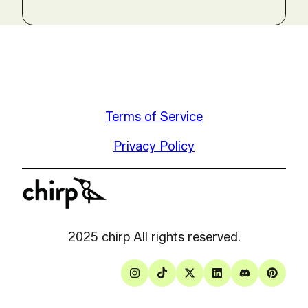
Terms of Service
Privacy Policy
2025 chirp All rights reserved.