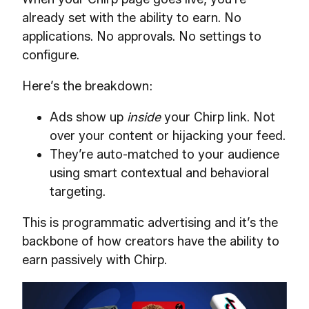
already set with the ability to earn. No
applications. No approvals. No settings to
configure.
Here’s the breakdown:
Ads show up
inside
your Chirp link. Not
over your content or hijacking your feed.
They’re auto-matched to your audience
using smart contextual and behavioral
targeting.
This is programmatic advertising and it’s the
backbone of how creators have the ability to
earn passively with Chirp.