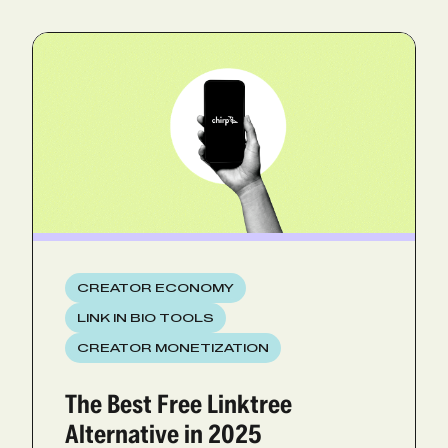
CREATOR ECONOMY
LINK IN BIO TOOLS
CREATOR MONETIZATION
The Best Free Linktree
Alternative in 2025