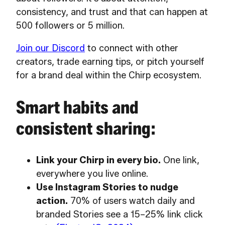
consistency, and trust and that can happen at
500 followers or 5 million.
Join our Discord
to connect with other
creators, trade earning tips, or pitch yourself
for a brand deal within the Chirp ecosystem.
Smart habits and
consistent sharing:
Link your Chirp in every bio.
One link,
everywhere you live online.
Use Instagram Stories to nudge
action.
70% of users watch daily and
branded Stories see a 15–25% link click