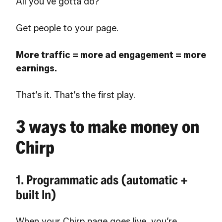
All you’ve gotta do?
Get people to your page.
More traffic = more ad engagement = more
earnings.
That’s it. That’s the first play.
3 ways to make money on
Chirp
1. Programmatic ads (automatic +
built In)
When your Chirp page goes live, you’re