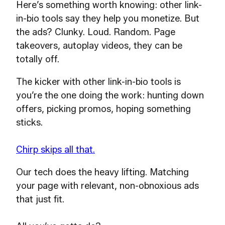
Here’s something worth knowing: other link-
in-bio tools say they help you monetize. But
the ads? Clunky. Loud. Random. Page
takeovers, autoplay videos, they can be
totally off.
The kicker with other link-in-bio tools is
you’re the one doing the work: hunting down
offers, picking promos, hoping something
sticks.
Chirp skips all that.
Our tech does the heavy lifting. Matching
your page with relevant, non-obnoxious ads
that just fit.