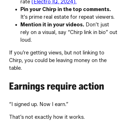
rate
(Electro IQ, 2024).
Pin your Chirp in the top comments.
It's prime real estate for repeat viewers.
Mention it in your videos.
Don’t just
rely on a visual, say “Chirp link in bio” out
loud.
If you’re getting views, but not linking to
Chirp, you could be leaving money on the
table.
Earnings require action
“I signed up. Now I earn.”
That’s not exactly how it works.