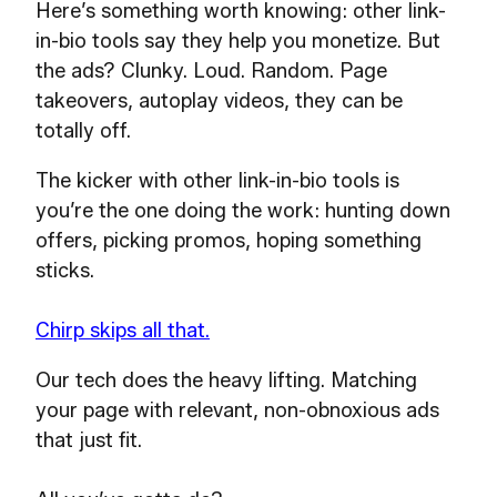
Here’s something worth knowing: other link-
in-bio tools say they help you monetize. But
the ads? Clunky. Loud. Random. Page
takeovers, autoplay videos, they can be
totally off.
The kicker with other link-in-bio tools is
you’re the one doing the work: hunting down
offers, picking promos, hoping something
sticks.
Chirp skips all that.
Our tech does the heavy lifting. Matching
your page with relevant, non-obnoxious ads
that just fit.