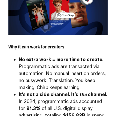
Why it can work for creators
No extra work = more time to create.
Programmatic ads are transacted via
automation. No manual insertion orders,
no busywork. Translation: You keep
making. Chirp keeps earning.
It’s not a side channel. It’s
the
channel.
In 2024, programmatic ads accounted
for
91.3%
of all U.S. digital display
advertising, totaling
$156.82B
in spend