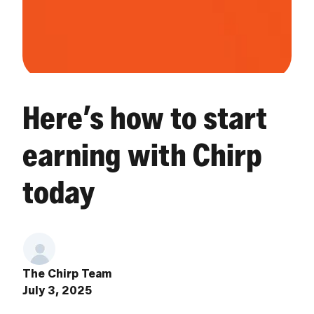
Here’s how to start
earning with Chirp
today
The Chirp Team
July 3, 2025