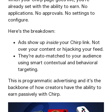
already set with the ability to earn. No
applications. No approvals. No settings to
configure.
Here’s the breakdown:
Ads show up
inside
your Chirp link. Not
over your content or hijacking your feed.
They’re auto-matched to your audience
using smart contextual and behavioral
targeting.
This is programmatic advertising and it’s the
backbone of how creators have the ability to
earn passively with Chirp.