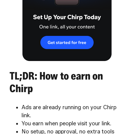
TL;DR: How to earn on
Chirp
Ads are already running on your Chirp
link.
You earn when people visit your link.
No setup, no approval, no extra tools