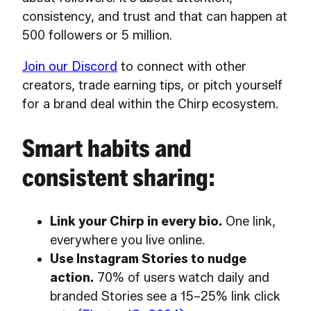
consistency, and trust and that can happen at
500 followers or 5 million.
Join our Discord
to connect with other
creators, trade earning tips, or pitch yourself
for a brand deal within the Chirp ecosystem.
Smart habits and
consistent sharing:
Link your Chirp in every bio.
One link,
everywhere you live online.
Use Instagram Stories to nudge
action.
70% of users watch daily and
branded Stories see a 15–25% link click