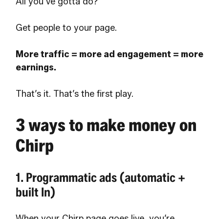
All you’ve gotta do?
Get people to your page.
More traffic = more ad engagement = more
earnings.
That’s it. That’s the first play.
3 ways to make money on
Chirp
1. Programmatic ads (automatic +
built In)
When your Chirp page goes live, you’re