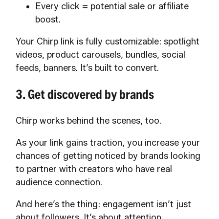
Every click = potential sale or affiliate
boost.
Your Chirp link is fully customizable: spotlight
videos, product carousels, bundles, social
feeds, banners. It’s built to convert.
3. Get discovered by brands
Chirp works behind the scenes, too.
As your link gains traction, you increase your
chances of getting noticed by brands looking
to partner with creators who have real
audience connection.
And here’s the thing: engagement isn’t just
about followers. It’s about attention,