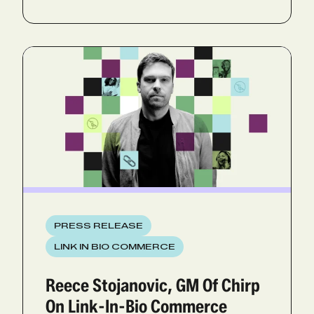
PRESS RELEASE
LINK IN BIO COMMERCE
Reece Stojanovic, GM Of Chirp
On Link-In-Bio Commerce