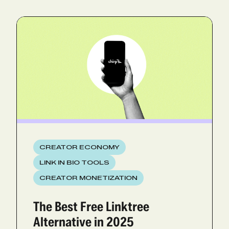
CREATOR ECONOMY
LINK IN BIO TOOLS
CREATOR MONETIZATION
The Best Free Linktree
Alternative in 2025