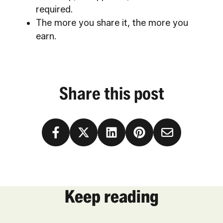
required.
The more you share it, the more you
earn.
Share this post
Keep reading