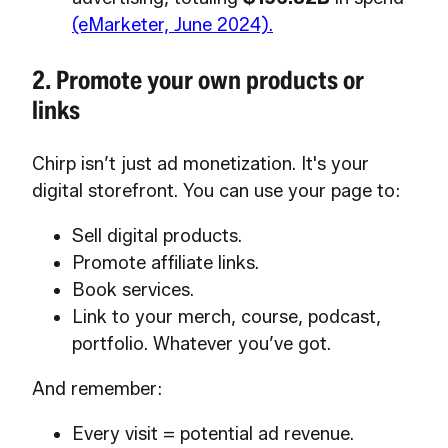
(eMarketer, June 2024).
2. Promote your own products or
links
Chirp isn’t just ad monetization. It's your
digital storefront. You can use your page to:
Sell digital products.
Promote affiliate links.
Book services.
Link to your merch, course, podcast,
portfolio. Whatever you’ve got.
And remember:
Every visit = potential ad revenue.