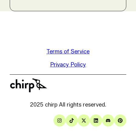
Terms of Service
Privacy Policy
2025 chirp All rights reserved.