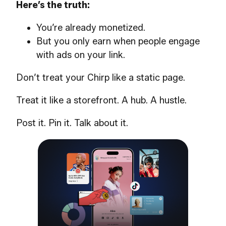
Here’s the truth:
You’re already monetized.
But you only earn when people engage
with ads on your link.
Don’t treat your Chirp like a static page.
Treat it like a storefront. A hub. A hustle.
Post it. Pin it. Talk about it.