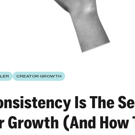
LER
CREATOR GROWTH
nsistency Is The Se
r Growth (And How 