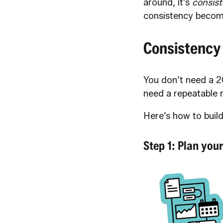
around, it’s
consist
consistency becom
Consistency
You don’t need a 2
need a repeatable 
Here’s how to build
Step 1: Plan you