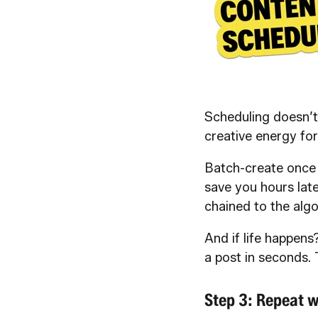
Scheduling doesn’t
creative energy for
Batch-create once 
save you hours late
chained to the algo
And if life happens?
a post in seconds. 
Step 3: Repeat w