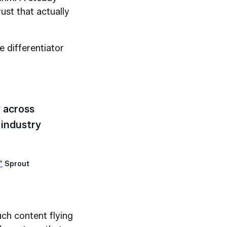
ust that actually
he differentiator
 across
industry
”
Sprout
uch content flying