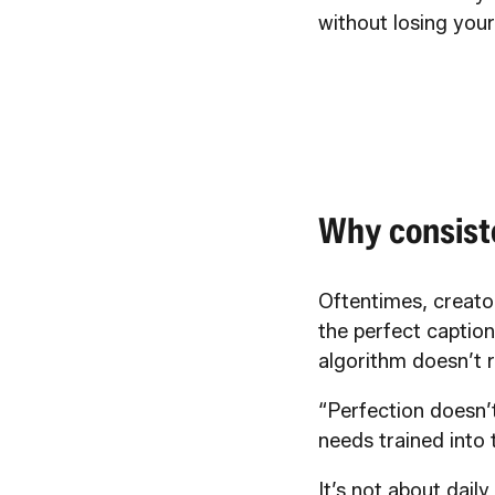
without losing you
Why consist
Oftentimes, creator
the perfect caption
algorithm doesn’t r
“Perfection doesn’
needs trained into
It’s not about dail