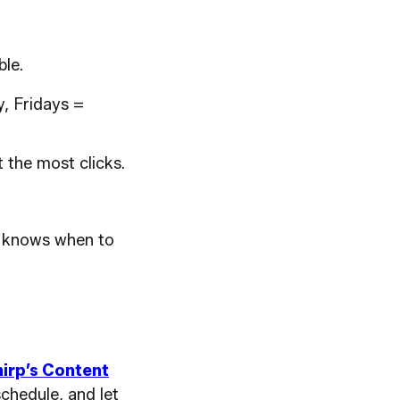
le.
, Fridays =
 the most clicks.
ce knows when to
irp’s Content
schedule, and let