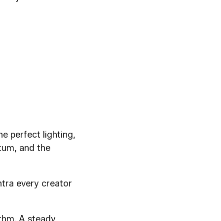
e perfect lighting,
ntum, and the
ntra every creator
ythm. A steady