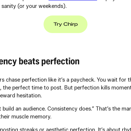
r sanity (or your weekends).
Try Chirp
ency beats perfection
s chase perfection like it’s a paycheck. You wait for th
, the perfect time to post. But perfection kills mome
eward hesitation.
t build an audience. Consistency does.” That’s the ma
 their muscle memory.
y posting streaks or aesthetic perfection. It’s about rh