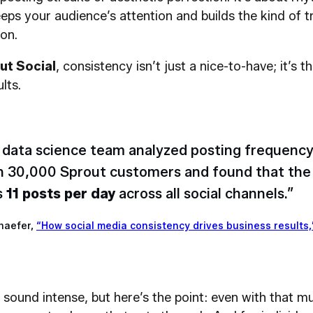
eps your audience’s attention and builds the kind of tr
on.
ut Social
, consistency isn’t just a nice-to-have; it’s t
lts.
 data science team analyzed posting frequency
 30,000 Sprout customers and found that the 
s
11 posts per day
across all social channels.”
haefer,
“How social media consistency drives business results,
sound intense, but here’s the point: even with that m