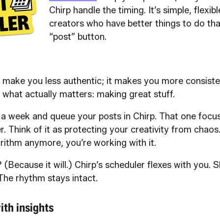
Chirp handle the timing. It’s simple, flexibl
creators who have better things to do th
“post” button.
 make you less authentic; it makes you more consisten
 what actually matters: making great stuff.
a week and queue your posts in Chirp. That one focu
r. Think of it as protecting your creativity from chaos
rithm anymore, you’re working with it.
 (Because it will.) Chirp’s scheduler flexes with you. S
The rhythm stays intact.
ith insights