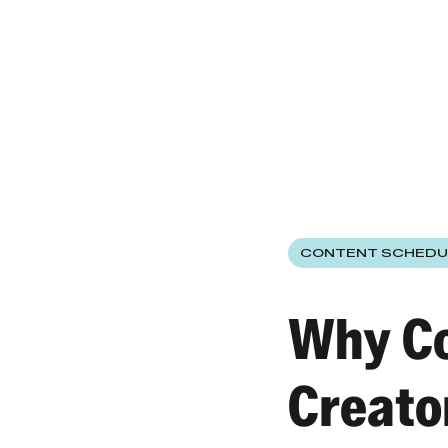
CONTENT SCHEDU
Why Co
Creato