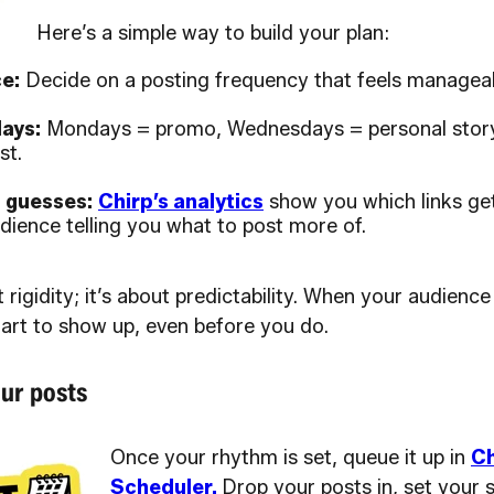
Here’s a simple way to build your plan:
e:
Decide on a posting frequency that feels manageab
ays:
Mondays = promo, Wednesdays = personal story
st.
t guesses:
Chirp’s analytics
show you which links get
dience telling you what to post more of.
t rigidity; it’s about predictability. When your audien
tart to show up, even before you do.
ur posts
Once your rhythm is set, queue it up in
Ch
Scheduler.
Drop your posts in, set your 