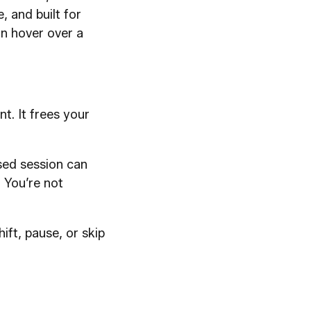
e, and built for
an hover over a
t. It frees your
sed session can
. You’re not
hift, pause, or skip