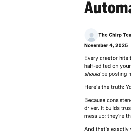
Automa
The Chirp Te
November 4, 2025
Every creator hits 
half-edited on your
should
be posting m
Here’s the truth: 
Because consistency
driver. It builds tr
mess up; they’re t
And that’s exactly 