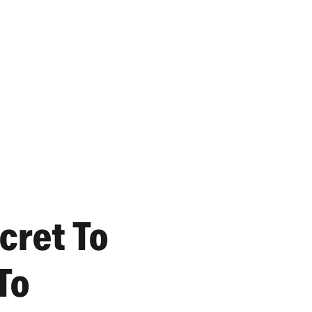
cret To
To