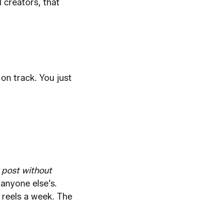
 creators, that
on track. You just
 post without
anyone else’s.
 reels a week. The