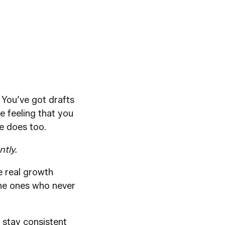
. You’ve got drafts
e feeling that you
e does too.
ntly.
he real growth
 the ones who never
 stay consistent