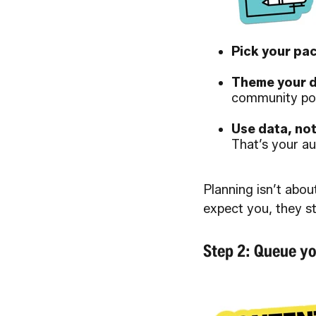
Pick your pac
Theme your d
community po
Use data, no
That’s your au
Planning isn’t abou
expect you, they s
Step 2: Queue yo