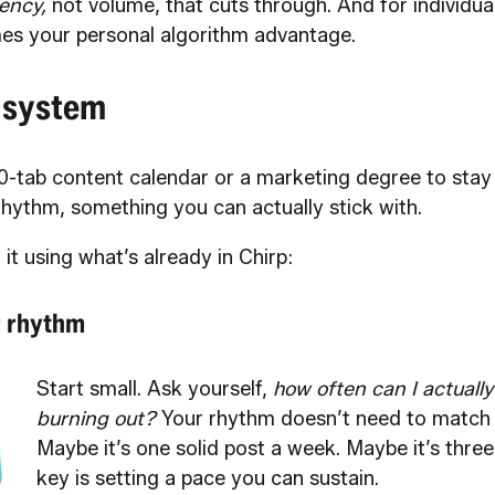
ency,
not volume, that cuts through. And for individual
es your personal algorithm advantage.
 system
0-tab content calendar or a marketing degree to stay 
rhythm, something you can actually stick with.
 it using what’s already in Chirp:
r rhythm
Start small. Ask yourself,
how often can I actually
burning out?
Your rhythm doesn’t need to match 
Maybe it’s one solid post a week. Maybe it’s three
key is setting a pace you can sustain.