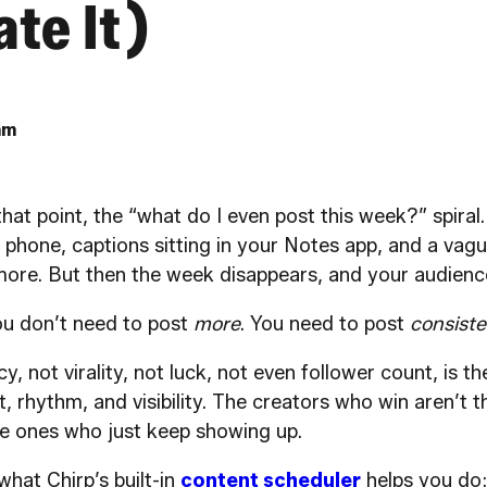
te It)
am
that point, the “what do I even post this week?” spiral
 phone, captions sitting in your Notes app, and a vagu
ore. But then the week disappears, and your audienc
You don’t need to post
more
. You need to post
consiste
, not virality, not luck, not even follower count, is t
ust, rhythm, and visibility. The creators who win aren’t
he ones who just keep showing up.
what Chirp’s built-in
content scheduler
helps you do: