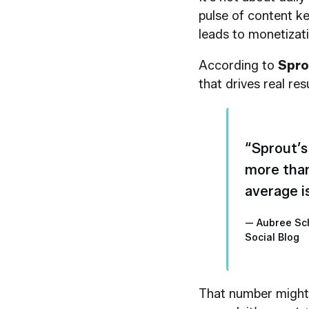
pulse of content ke
leads to monetizati
According to
Spro
that drives real resu
“Sprout’s
more than
average i
— Aubree Sc
Social Blog
That number might 