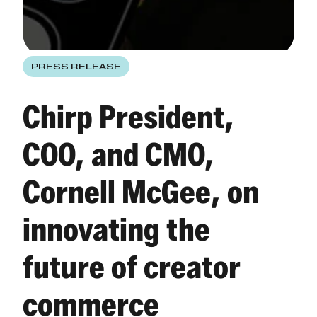
PRESS RELEASE
Chirp President,
COO, and CMO,
Cornell McGee, on
innovating the
future of creator
commerce