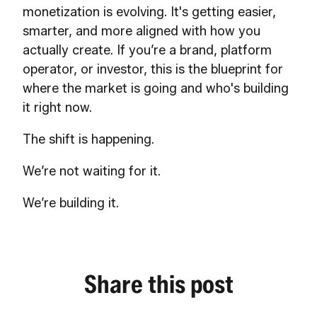
monetization is evolving. It's getting easier,
smarter, and more aligned with how you
actually create. If you’re a brand, platform
operator, or investor, this is the blueprint for
where the market is going and who's building
it right now.
The shift is happening.
We’re not waiting for it.
We’re building it.
Share this post