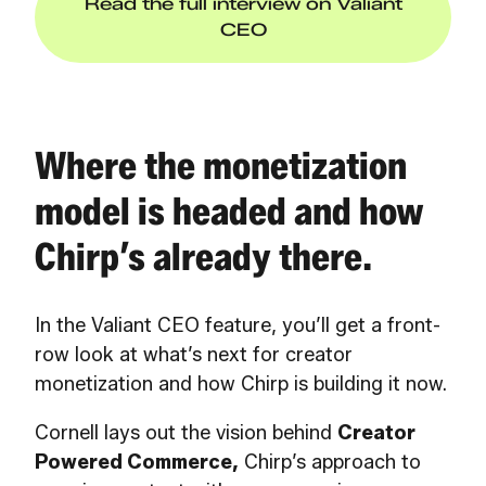
Read the full interview on Valiant
CEO
Where the monetization
model is headed and how
Chirp’s already there.
In the Valiant CEO feature, you’ll get a front-
row look at what’s next for creator
monetization and how Chirp is building it now.
Cornell lays out the vision behind
Creator
Powered Commerce,
Chirp’s approach to