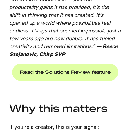
productivity gains it has provided; it’s the
shift in thinking that it has created. It’s
opened up a world where possibilities feel
endless. Things that seemed impossible just a
few years ago are now doable. It has fueled
creativity and removed limitations.”
—
Reece
Stojanovic, Chirp SVP
Read the Solutions Review feature
Why this matters
If you’re a creator, this is your signal: