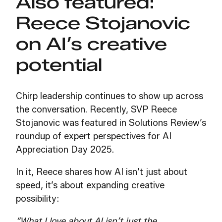
Also featured:
Reece Stojanovic
on AI’s creative
potential
Chirp leadership continues to show up across
the conversation. Recently, SVP Reece
Stojanovic was featured in Solutions Review’s
roundup of expert perspectives for AI
Appreciation Day 2025.
In it, Reece shares how AI isn’t just about
speed, it’s about expanding creative
possibility:
“What I love about AI isn’t just the