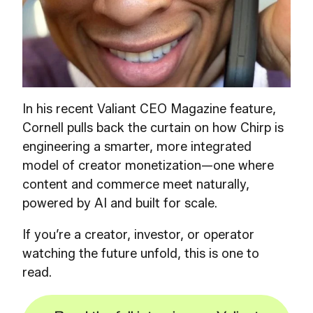
In his recent Valiant CEO Magazine feature,
Cornell pulls back the curtain on how Chirp is
engineering a smarter, more integrated
model of creator monetization—one where
content and commerce meet naturally,
powered by AI and built for scale.
If you’re a creator, investor, or operator
watching the future unfold, this is one to
read.