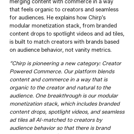
merging content with commerce in a way
that feels organic to creators and seamless
for audiences. He explains how Chirp’s
modular monetization stack, from branded
content drops to spotlight videos and ad tiles,
is built to match creators with brands based
on audience behavior, not vanity metrics.
“Chirp is pioneering a new category: Creator
Powered Commerce. Our platform blends
content and commerce in a way that is
organic to the creator and natural to the
audience. One breakthrough is our modular
monetization stack, which includes branded
content drops, spotlight videos, and seamless
ad tiles all AI-matched to creators by
audience behavior so that there is brand