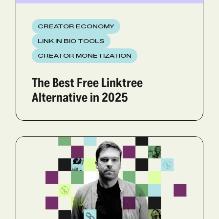
CREATOR ECONOMY
LINK IN BIO TOOLS
CREATOR MONETIZATION
The Best Free Linktree
Alternative in 2025