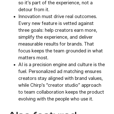
so it’s part of the experience, not a
detour from it.
Innovation must drive real outcomes.
Every new feature is vetted against
three goals: help creators earn more,
simplify the experience, and deliver
measurable results for brands. That
focus keeps the team grounded in what
matters most.
AI is a precision engine and culture is the
fuel. Personalized ad matching ensures
creators stay aligned with brand values,
while Chirp’s “creator studio” approach
to team collaboration keeps the product
evolving with the people who use it.