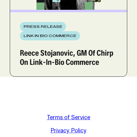
PRESS RELEASE
LINK IN BIO COMMERCE
Reece Stojanovic, GM Of Chirp
On Link-In-Bio Commerce
Terms of Service
Privacy Policy