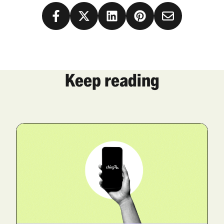
Keep reading