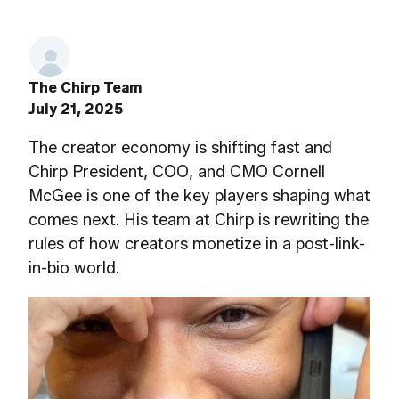
The Chirp Team
July 21, 2025
The creator economy is shifting fast and
Chirp President, COO, and CMO Cornell
McGee is one of the key players shaping what
comes next. His team at Chirp is rewriting the
rules of how creators monetize in a post-link-
in-bio world.