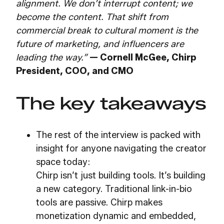
alignment. We don’t interrupt content; we
become the content. That shift from
commercial break to cultural moment is the
future of marketing, and influencers are
leading the way.”
—
Cornell McGee, Chirp
President, COO, and CMO
The key takeaways
The rest of the interview is packed with
insight for anyone navigating the creator
space today:
Chirp isn’t just building tools. It’s building
a new category. Traditional link-in-bio
tools are passive. Chirp makes
monetization dynamic and embedded,