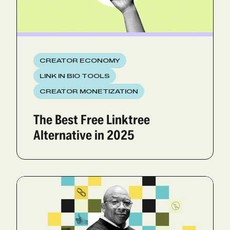
CREATOR ECONOMY
LINK IN BIO TOOLS
CREATOR MONETIZATION
The Best Free Linktree
Alternative in 2025