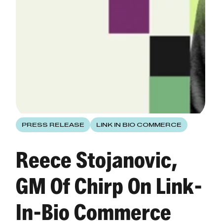
PRESS RELEASE
LINK IN BIO COMMERCE
Reece Stojanovic,
GM Of Chirp On Link-
In-Bio Commerce