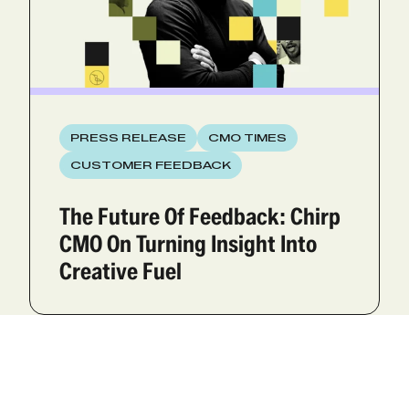
PRESS RELEASE
CMO TIMES
CUSTOMER FEEDBACK
The Future Of Feedback: Chirp
CMO On Turning Insight Into
Creative Fuel