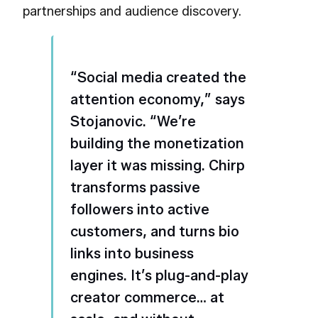
partnerships and audience discovery.
“Social media created the
attention economy,” says
Stojanovic. “We’re
building the monetization
layer it was missing. Chirp
transforms passive
followers into active
customers, and turns bio
links into business
engines. It’s plug-and-play
creator commerce… at