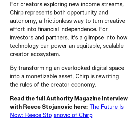
For creators exploring new income streams,
Chirp represents both opportunity and
autonomy, a frictionless way to turn creative
effort into financial independence. For
investors and partners, it’s a glimpse into how
technology can power an equitable, scalable
creator ecosystem.
By transforming an overlooked digital space
into a monetizable asset, Chirp is rewriting
the rules of the creator economy.
Read the full Authority Magazine interview
with Reece Stojanovic here:
The Future Is
Now: Reece Stojanovic of Chirp