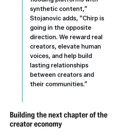
synthetic content,”
Stojanovic adds, “Chirp is
going in the opposite
direction. We reward real
creators, elevate human
voices, and help build
lasting relationships
between creators and
their communities.”
Building the next chapter of the
creator economy