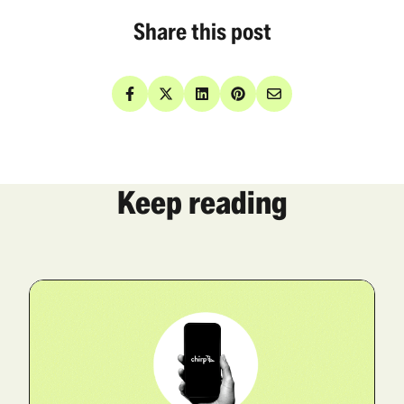
Share this post
Keep reading