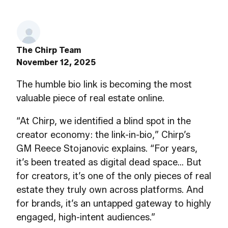
The Chirp Team
November 12, 2025
The humble bio link is becoming the most
valuable piece of real estate online.
“At Chirp, we identified a blind spot in the
creator economy: the link-in-bio,” Chirp’s
GM Reece Stojanovic explains. “For years,
it’s been treated as digital dead space… But
for creators, it’s one of the only pieces of real
estate they truly own across platforms. And
for brands, it’s an untapped gateway to highly
engaged, high-intent audiences.”