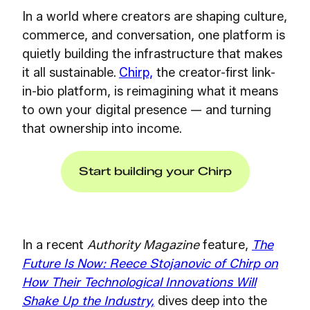
In a world where creators are shaping culture,
commerce, and conversation, one platform is
quietly building the infrastructure that makes
it all sustainable.
Chirp,
t
he creator-first link-
in-bio platform, is reimagining what it means
to own your digital presence — and turning
that ownership into income.
Start building your Chirp
In a recent
Authority Magazine
feature,
The
Future Is Now: Reece Stojanovic of Chirp on
How Their Technological Innovations Will
Shake Up the Industry,
dives deep into the