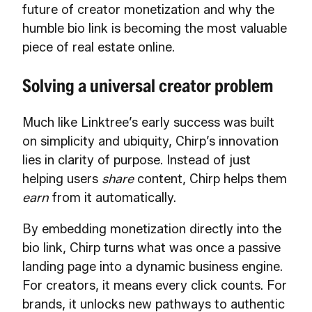
future of creator monetization and why the
humble bio link is becoming the most valuable
piece of real estate online.
Solving a universal creator problem
Much like Linktree’s early success was built
on simplicity and ubiquity, Chirp’s innovation
lies in clarity of purpose. Instead of just
helping users
share
content, Chirp helps them
earn
from it automatically.
By embedding monetization directly into the
bio link, Chirp turns what was once a passive
landing page into a dynamic business engine.
For creators, it means every click counts. For
brands, it unlocks new pathways to authentic