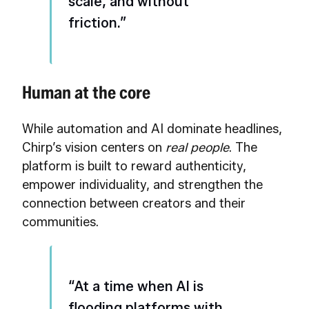
scale, and without
friction.”
Human at the core
While automation and AI dominate headlines,
Chirp’s vision centers on
real people
. The
platform is built to reward authenticity,
empower individuality, and strengthen the
connection between creators and their
communities.
“At a time when AI is
flooding platforms with