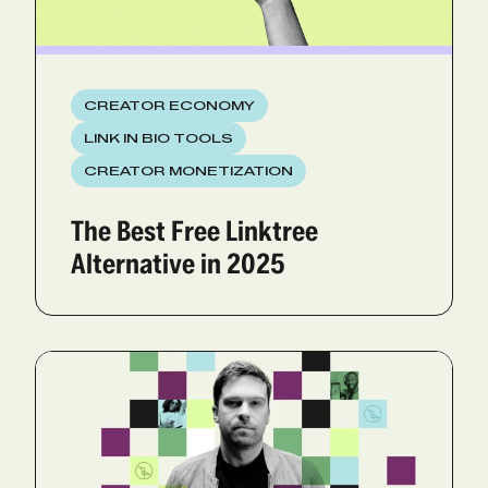
CREATOR ECONOMY
LINK IN BIO TOOLS
CREATOR MONETIZATION
The Best Free Linktree
Alternative in 2025