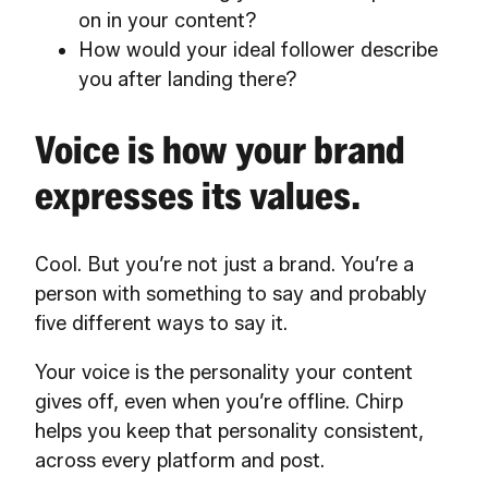
on in your content?
How would your ideal follower describe
you after landing there?
Voice is how your brand
expresses its values.
Cool. But you’re not just a brand. You’re a
person with something to say and probably
five different ways to say it.
Your voice is the personality your content
gives off, even when you’re offline. Chirp
helps you keep that personality consistent,
across every platform and post.