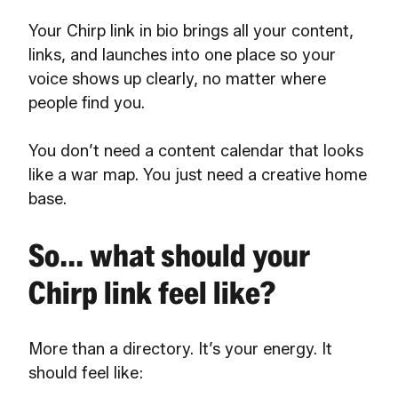
Your Chirp link in bio brings all your content,
links, and launches into one place so your
voice shows up clearly, no matter where
people find you.
You don’t need a content calendar that looks
like a war map. You just need a creative home
base.
So... what should your
Chirp link feel like?
More than a directory. It’s your energy. It
should feel like: