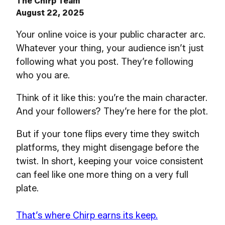
The Chirp Team
August 22, 2025
Your online voice is your public character arc.
Whatever your thing, your audience isn’t just
following what you post. They’re following
who you are.
Think of it like this: you’re the main character.
And your followers? They’re here for the plot.
But if your tone flips every time they switch
platforms, they might disengage before the
twist. In short, keeping your voice consistent
can feel like one more thing on a very full
plate.
That’s where Chirp earns its keep.