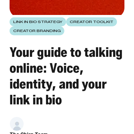
LINK IN BIO STRATEGY
CREATOR TOOLKIT
CREATOR BRANDING
Your guide to talking
online: Voice,
identity, and your
link in bio