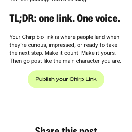
TL;DR: one link. One voice.
Your Chirp bio link is where people land when
they’re curious, impressed, or ready to take
the next step. Make it count. Make it yours.
Then go post like the main character you are.
Publish your Chirp Link
Share this post