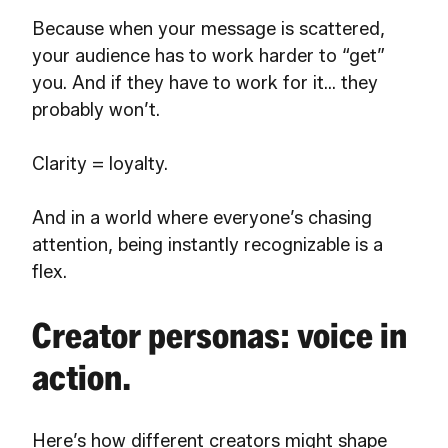
Because when your message is scattered,
your audience has to work harder to “get”
you. And if they have to work for it… they
probably won’t.
Clarity = loyalty.
And in a world where everyone’s chasing
attention, being instantly recognizable is a
flex.
Creator personas: voice in
action.
Here’s how different creators might shape