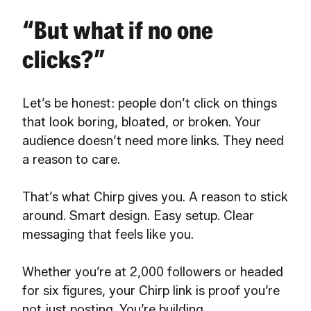
“But what if no one
clicks?”
Let’s be honest: people don’t click on things
that look boring, bloated, or broken. Your
audience doesn’t need more links. They need
a reason to care.
That’s what Chirp gives you. A reason to stick
around. Smart design. Easy setup. Clear
messaging that feels like you.
Whether you’re at 2,000 followers or headed
for six figures, your Chirp link is proof you’re
not just posting. You’re building.