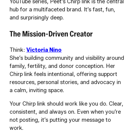
YouTube series, Peet’s Chirp link is the central
hub for a multifaceted brand. It’s fast, fun,
and surprisingly deep.
The Mission-Driven Creator
Think:
Victoria Nino
She’s building community and visibility around
family, fertility, and donor conception. Her
Chirp link feels intentional, offering support
resources, personal stories, and advocacy in
a calm, inviting space.
Your Chirp link should work like you do. Clear,
consistent, and always on. Even when you’re
not posting, it’s putting your message to
work.