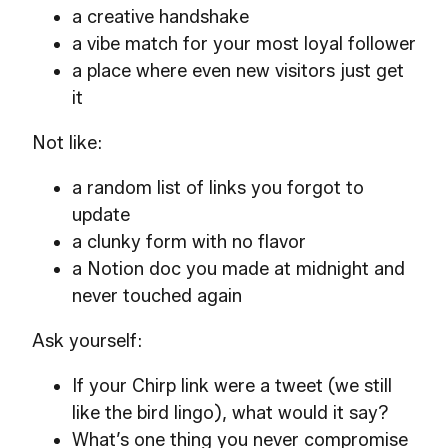
a creative handshake
a vibe match for your most loyal follower
a place where even new visitors just get
it
Not like:
a random list of links you forgot to
update
a clunky form with no flavor
a Notion doc you made at midnight and
never touched again
Ask yourself:
If your Chirp link were a tweet (we still
like the bird lingo), what would it say?
What’s one thing you never compromise