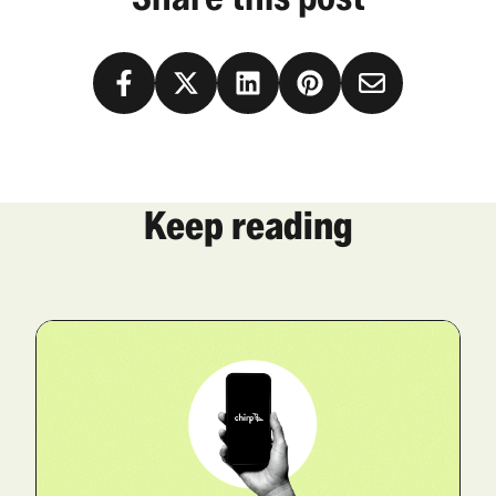
Keep reading