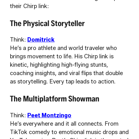
their Chirp link:
The Physical Storyteller
Think:
Domitrick
He’s a pro athlete and world traveler who
brings movement to life. His Chirp link is
kinetic, highlighting high-flying stunts,
coaching insights, and viral flips that double
as storytelling. Every tap leads to action.
The Multiplatform Showman
Think:
Peet Montzingo
He’s everywhere and it all connects. From
TikTok comedy to emotional music drops and