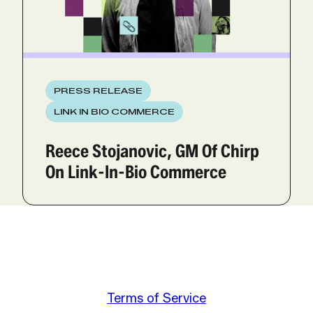
PRESS RELEASE
LINK IN BIO COMMERCE
Reece Stojanovic, GM Of Chirp
On Link-In-Bio Commerce
Terms of Service