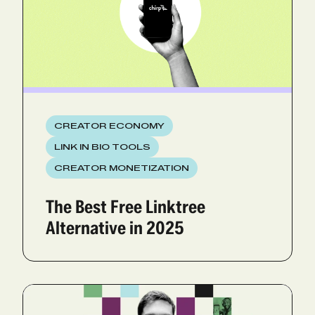
CREATOR ECONOMY
LINK IN BIO TOOLS
CREATOR MONETIZATION
The Best Free Linktree
Alternative in 2025