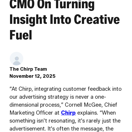
CMO On Turning
Insight Into Creative
Fuel
The Chirp Team
November 12, 2025
“At Chirp, integrating customer feedback into
our advertising strategy is never a one-
dimensional process,” Cornell McGee, Chief
Marketing Officer at
Chirp
explains. “When
something isn't resonating, it's rarely just the
advertisement. It's often the message, the