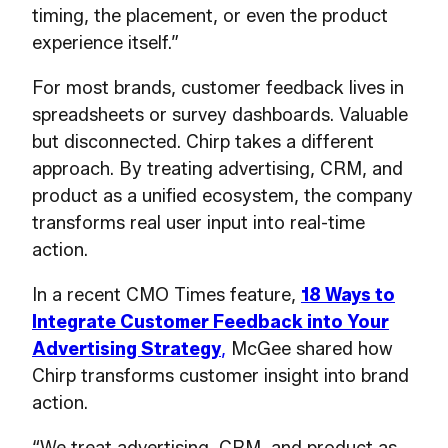
timing, the placement, or even the product
experience itself.”
For most brands, customer feedback lives in
spreadsheets or survey dashboards. Valuable
but disconnected. Chirp takes a different
approach. By treating advertising, CRM, and
product as a unified ecosystem, the company
transforms real user input into real-time
action.
In a recent CMO Times feature,
18 Ways to
Integrate Customer Feedback into Your
Advertising Strategy
,
McGee shared how
Chirp transforms customer insight into brand
action.