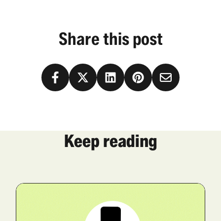
Share this post
Keep reading