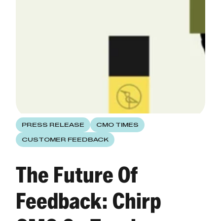
PRESS RELEASE
CMO TIMES
CUSTOMER FEEDBACK
The Future Of
Feedback: Chirp