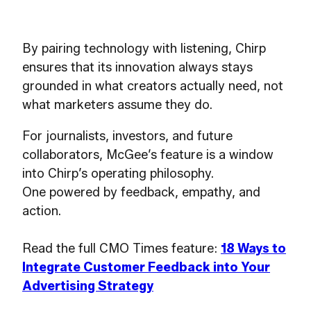
By pairing technology with listening, Chirp
ensures that its innovation always stays
grounded in what creators actually need, not
what marketers assume they do.
For journalists, investors, and future
collaborators, McGee’s feature is a window
into Chirp’s operating philosophy.
One powered by feedback, empathy, and
action.
Read the full CMO Times feature:
18 Ways to
Integrate Customer Feedback into Your
Advertising Strategy