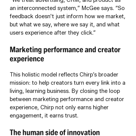
“We treat advertising, CRM, and product as
an interconnected system,” McGee says. “So
feedback doesn't just inform how we market,
but what we say, where we say it, and what
users experience after they click.”
Marketing performance and creator
experience
This holistic model reflects Chirp’s broader
mission: to help creators turn every link into a
living, learning business. By closing the loop
between marketing performance and creator
experience, Chirp not only earns higher
engagement, it earns trust.
The human side of innovation