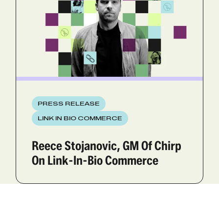
PRESS RELEASE
LINK IN BIO COMMERCE
Reece Stojanovic, GM Of Chirp
On Link-In-Bio Commerce