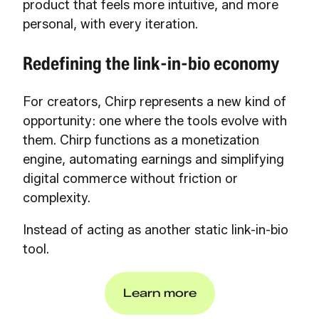
product that feels more intuitive, and more
personal, with every iteration.
Redefining the link-in-bio economy
For creators, Chirp represents a new kind of
opportunity: one where the tools evolve with
them. Chirp functions as a monetization
engine, automating earnings and simplifying
digital commerce without friction or
complexity.
Instead of acting as another static link-in-bio
tool.
Learn more