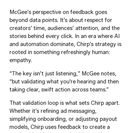
McGee’s perspective on feedback goes
beyond data points. It’s about respect for
creators’ time, audiences’ attention, and the
stories behind every click. In an era where AI
and automation dominate, Chirp’s strategy is
rooted in something refreshingly human:
empathy.
“The key isn't just listening,” McGee notes,
“but validating what you're hearing and then
taking clear, swift action across teams.”
That validation loop is what sets Chirp apart.
Whether it’s refining ad messaging,
simplifying onboarding, or adjusting payout
models, Chirp uses feedback to create a