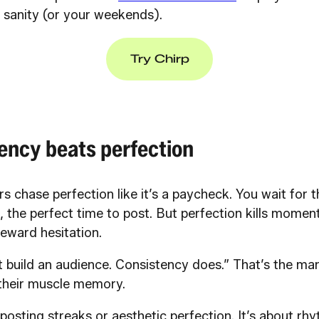
r sanity (or your weekends).
Try Chirp
ency beats perfection
s chase perfection like it’s a paycheck. You wait for th
, the perfect time to post. But perfection kills mome
eward hesitation.
t build an audience. Consistency does.” That’s the ma
 their muscle memory.
y posting streaks or aesthetic perfection. It’s about rh