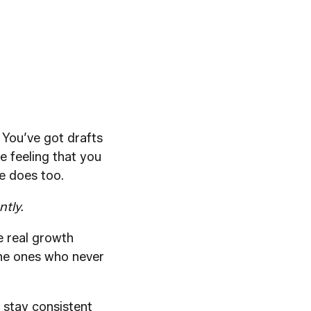
. You’ve got drafts
e feeling that you
e does too.
ntly.
he real growth
 the ones who never
 stay consistent