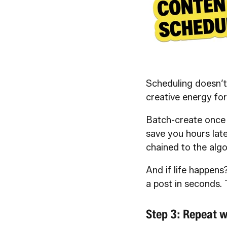
Scheduling doesn’t
creative energy for
Batch-create once 
save you hours late
chained to the algo
And if life happens?
a post in seconds. 
Step 3: Repeat w