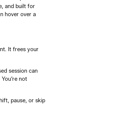
e, and built for
an hover over a
t. It frees your
sed session can
. You’re not
hift, pause, or skip