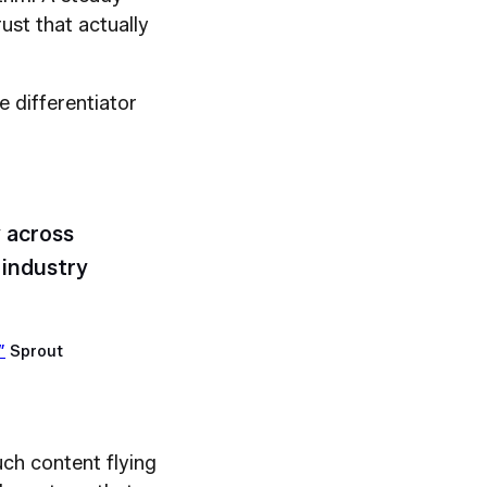
ust that actually
he differentiator
 across
industry
”
Sprout
uch content flying