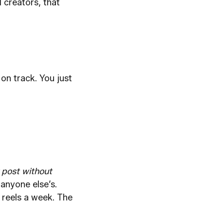
 creators, that
on track. You just
 post without
anyone else’s.
 reels a week. The