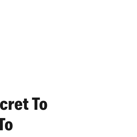
cret To
To