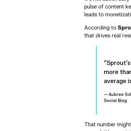
pulse of content ke
leads to monetizati
According to
Spro
that drives real resu
“Sprout’s
more than
average i
— Aubree Sc
Social Blog
That number might 