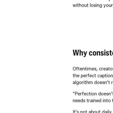
without losing you
Why consist
Oftentimes, creator
the perfect caption
algorithm doesn’t r
“Perfection doesn’
needs trained into
It’s not about dail