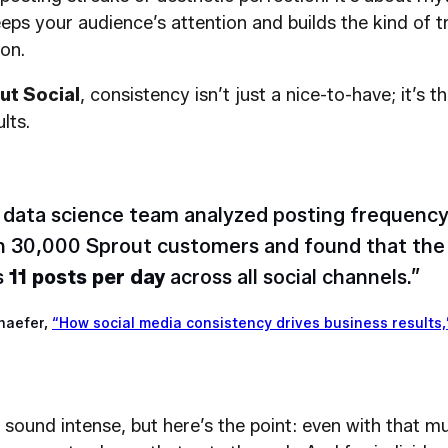
eps your audience’s attention and builds the kind of tr
on.
ut Social
, consistency isn’t just a nice-to-have; it’s t
lts.
 data science team analyzed posting frequency
 30,000 Sprout customers and found that the 
s
11 posts per day
across all social channels.”
haefer,
“How social media consistency drives business results,
sound intense, but here’s the point: even with that m