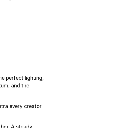
e perfect lighting,
ntum, and the
ntra every creator
ythm. A steady