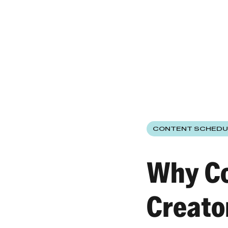
CONTENT SCHEDU
Why Co
Creato