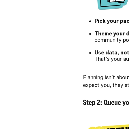
Pick your pac
Theme your d
community po
Use data, no
That’s your au
Planning isn’t abou
expect you, they s
Step 2: Queue yo