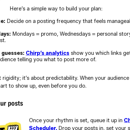
Here’s a simple way to build your plan:
e:
Decide on a posting frequency that feels manageab
ays:
Mondays = promo, Wednesdays = personal story
st.
t guesses:
Chirp’s analytics
show you which links get
dience telling you what to post more of.
t rigidity; it’s about predictability. When your audien
tart to show up, even before you do.
ur posts
Once your rhythm is set, queue it up in
Ch
Scheduler.
Drop your posts in, set your 