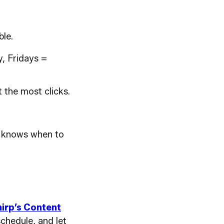
le.
, Fridays =
 the most clicks.
ce knows when to
irp’s Content
schedule, and let