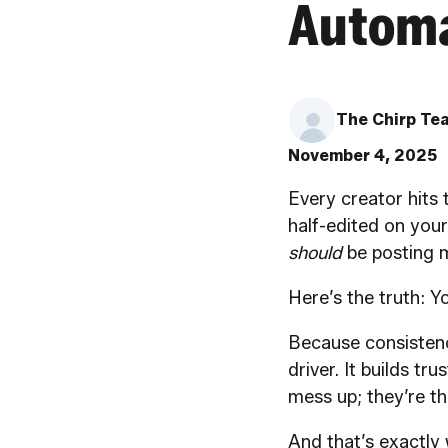
Automa
The Chirp Te
November 4, 2025
Every creator hits 
half-edited on your
should
be posting m
Here’s the truth: 
Because consistency
driver. It builds tr
mess up; they’re t
And that’s exactly 