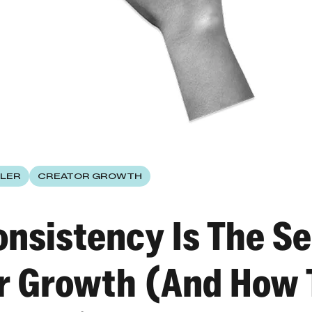
LER
CREATOR GROWTH
nsistency Is The Se
r Growth (And How 