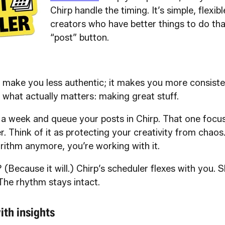
Chirp handle the timing. It’s simple, flexibl
creators who have better things to do th
“post” button.
 make you less authentic; it makes you more consisten
 what actually matters: making great stuff.
a week and queue your posts in Chirp. That one focu
r. Think of it as protecting your creativity from chaos
rithm anymore, you’re working with it.
 (Because it will.) Chirp’s scheduler flexes with you. S
The rhythm stays intact.
ith insights