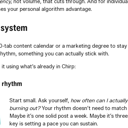
ency,
not volume, that cuts through. And for individual
es your personal algorithm advantage.
 system
0-tab content calendar or a marketing degree to stay 
rhythm, something you can actually stick with.
 it using what’s already in Chirp:
r rhythm
Start small. Ask yourself,
how often can I actually
burning out?
Your rhythm doesn’t need to match 
Maybe it’s one solid post a week. Maybe it’s three
key is setting a pace you can sustain.