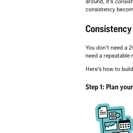
around, it’s
consist
consistency becom
Consistency
You don’t need a 2
need a repeatable 
Here’s how to build
Step 1: Plan you