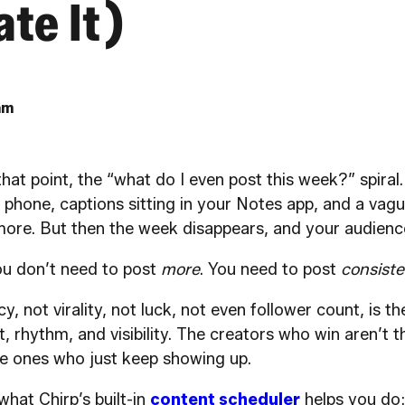
te It)
am
that point, the “what do I even post this week?” spiral
 phone, captions sitting in your Notes app, and a vagu
ore. But then the week disappears, and your audienc
You don’t need to post
more
. You need to post
consiste
, not virality, not luck, not even follower count, is t
ust, rhythm, and visibility. The creators who win aren’t
he ones who just keep showing up.
what Chirp’s built-in
content scheduler
helps you do: